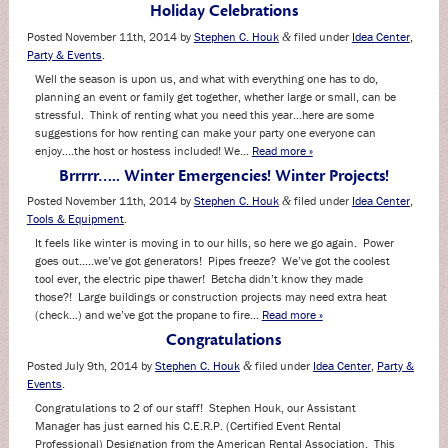
Holiday Celebrations
Posted
November 11th, 2014
by
Stephen C. Houk
filed under
Idea Center
,
&
Party & Events
.
Well the season is upon us, and what with everything one has to do,
planning an event or family get together, whether large or small, can be
stressful. Think of renting what you need this year…here are some
suggestions for how renting can make your party one everyone can
enjoy….the host or hostess included! We…
Read more »
Brrrrr….. Winter Emergencies! Winter Projects!
Posted
November 11th, 2014
by
Stephen C. Houk
filed under
Idea Center
,
&
Tools & Equipment
.
It feels like winter is moving in to our hills, so here we go again. Power
goes out…..we’ve got generators! Pipes freeze? We’ve got the coolest
tool ever, the electric pipe thawer! Betcha didn’t know they made
those?! Large buildings or construction projects may need extra heat
(check…) and we’ve got the propane to fire…
Read more »
Congratulations
Posted
July 9th, 2014
by
Stephen C. Houk
filed under
Idea Center
,
Party &
&
Events
.
Congratulations to 2 of our staff! Stephen Houk, our Assistant
Manager has just earned his C.E.R.P. (Certified Event Rental
Professional) Designation from the American Rental Association. This