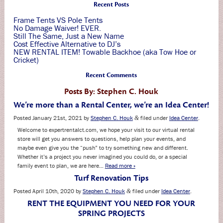
Recent Posts
Frame Tents VS Pole Tents
No Damage Waiver! EVER.
Still The Same, Just a New Name
Cost Effective Alternative to DJ’s
NEW RENTAL ITEM! Towable Backhoe (aka Tow Hoe or
Cricket)
Recent Comments
Posts By:
Stephen C. Houk
We’re more than a Rental Center, we’re an Idea Center!
Posted
January 21st, 2021
by
Stephen C. Houk
filed under
Idea Center
.
&
Welcome to expertrentalct.com, we hope your visit to our virtual rental
store will get you answers to questions, help plan your events, and
maybe even give you the “push” to try something new and different.
Whether it’s a project you never imagined you could do, or a special
family event to plan, we are here…
Read more »
Turf Renovation Tips
Posted
April 10th, 2020
by
Stephen C. Houk
filed under
Idea Center
.
&
RENT THE EQUIPMENT YOU NEED FOR YOUR
SPRING PROJECTS