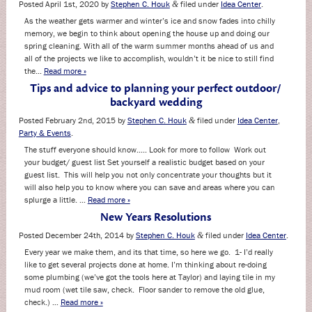
Posted
April 1st, 2020
by
Stephen C. Houk
filed under
Idea Center
.
&
As the weather gets warmer and winter’s ice and snow fades into chilly
memory, we begin to think about opening the house up and doing our
spring cleaning. With all of the warm summer months ahead of us and
all of the projects we like to accomplish, wouldn’t it be nice to still find
the…
Read more »
Tips and advice to planning your perfect outdoor/
backyard wedding
Posted
February 2nd, 2015
by
Stephen C. Houk
filed under
Idea Center
,
&
Party & Events
.
The stuff everyone should know….. Look for more to follow Work out
your budget/ guest list Set yourself a realistic budget based on your
guest list. This will help you not only concentrate your thoughts but it
will also help you to know where you can save and areas where you can
splurge a little. …
Read more »
New Years Resolutions
Posted
December 24th, 2014
by
Stephen C. Houk
filed under
Idea Center
.
&
Every year we make them, and its that time, so here we go. 1- I’d really
like to get several projects done at home. I’m thinking about re-doing
some plumbing (we’ve got the tools here at Taylor) and laying tile in my
mud room (wet tile saw, check. Floor sander to remove the old glue,
check.) …
Read more »