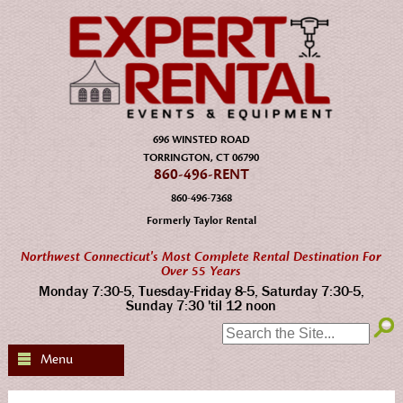
696 WINSTED ROAD
TORRINGTON, CT 06790
860-496-RENT
860-496-7368
Formerly Taylor Rental
Northwest Connecticut's Most Complete Rental Destination For
Over 55 Years
Monday 7:30-5, Tuesday-Friday 8-5, Saturday 7:30-5,
Sunday 7:30 'til 12 noon
SEARCH:
Menu