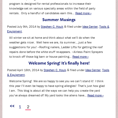
program is designed for rental professionals to increase their
knowledge set on various specialty areas within the field of party
rentals. Only a handful of candidates earn this…
Read more »
Summer Musings
Posted
July 9th, 2014
by
Stephen C. Houk
filed under
Idea Center
,
Tools &
&
Equipment
.
All winter we sit at home and think about what we’ll do when the
weather gets nicer. Well here we are, its summer….just a few
suggestions for you! –Roofing nailers, Ladder Lifts for getting the roof
repairs done before the white stuff re-appears. –Airless Paint Sprayers
to knock off those big barn or house painting…
Read more »
Welcome Spring! It’s finally here!
Posted
April 16th, 2014
by
Stephen C. Houk
filed under
Idea Center
,
Tools
&
& Equipment
.
Welcome Spring! We are so happy to see you we can’t stand it! I think
this year I’ll even be happy to have spring allergies! That’s just how glad
I am. This blog is about all the ways we can help you create the yard
you’ve always dreamed of! My yard looks like aliens have…
Read more »
<<
1
2