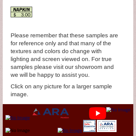
NAPKIN
$ 3.00
Please remember that these samples are
for reference only and that many of the
textures and colors do change with
lighting and screen viewed on. For true
samples please visit our showroom and
we will be happy to assist you.
Click on any picture for a larger sample
image.