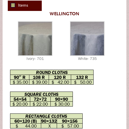
Items
WELLINGTON
Ivory- 701
White- 735
ROUND CLOTHS
90″ R
108 R
120 R
132 R
$ 35.00
$ 39.00
$ 42.00
$ 50.00
SQUARE CLOTHS
54×54
72×72
90×90
$ 20.00
$ 22.00
$ 30.00
RECTANGLE CLOTHS
60×120 (B)
90×132
90×156
$ 44.00
X
$ 57.00