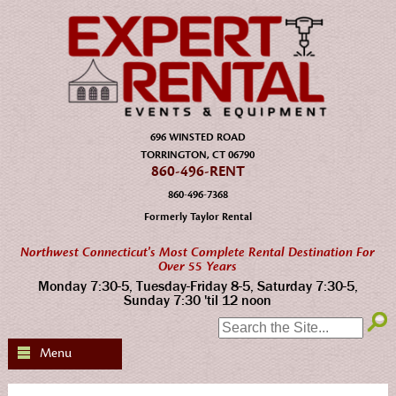
696 WINSTED ROAD
TORRINGTON, CT 06790
860-496-RENT
860-496-7368
Formerly Taylor Rental
Northwest Connecticut's Most Complete Rental Destination For
Over 55 Years
Monday 7:30-5, Tuesday-Friday 8-5, Saturday 7:30-5,
Sunday 7:30 'til 12 noon
SEARCH:
Menu