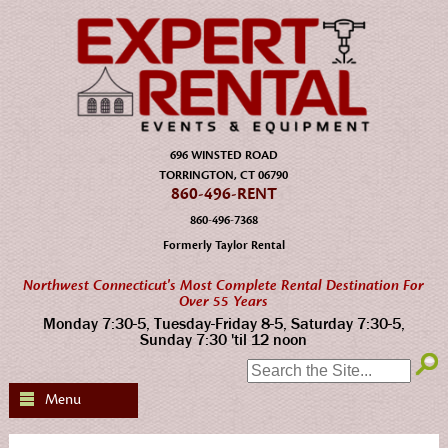
696 WINSTED ROAD
TORRINGTON, CT 06790
860-496-RENT
860-496-7368
Formerly Taylor Rental
Northwest Connecticut's Most Complete Rental Destination For
Over 55 Years
Monday 7:30-5, Tuesday-Friday 8-5, Saturday 7:30-5,
Sunday 7:30 'til 12 noon
SEARCH:
Menu