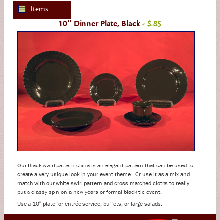
Items
10″ Dinner Plate, Black
- $.85
Our Black swirl pattern china is an elegant pattern that can be used to
create a very unique look in your event theme. Or use it as a mix and
match with our white swirl pattern and cross matched cloths to really
put a classy spin on a new years or formal black tie event.
Use a 10″ plate for entrée service, buffets, or large salads.