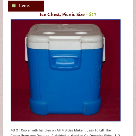
Items
Ice Chest, Picnic Size
- $11
48 QT Cooler with handles on All 4 Sides Make It Easy To Lift The
Cooler From Any Position; 2 Molded In Handles On Opposite Sides, & 2