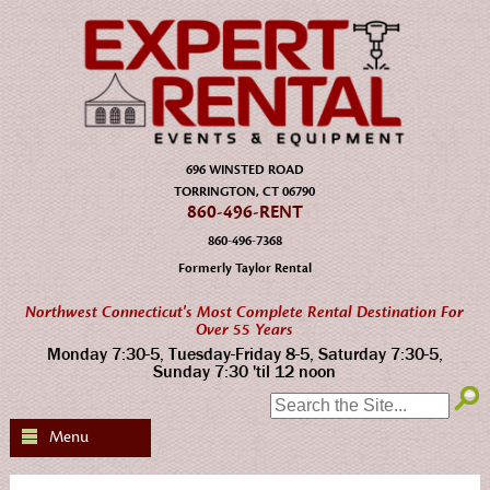
696 WINSTED ROAD
TORRINGTON, CT 06790
860-496-RENT
860-496-7368
Formerly Taylor Rental
Northwest Connecticut's Most Complete Rental Destination For
Over 55 Years
Monday 7:30-5, Tuesday-Friday 8-5, Saturday 7:30-5,
Sunday 7:30 'til 12 noon
SEARCH:
Menu