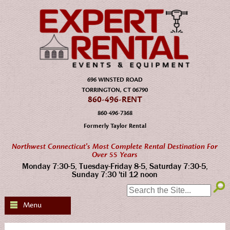
696 WINSTED ROAD
TORRINGTON, CT 06790
860-496-RENT
860-496-7368
Formerly Taylor Rental
Northwest Connecticut's Most Complete Rental Destination For
Over 55 Years
Monday 7:30-5, Tuesday-Friday 8-5, Saturday 7:30-5,
Sunday 7:30 'til 12 noon
SEARCH:
Menu