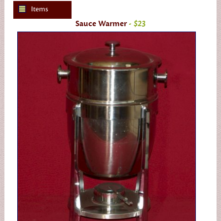
Items
Sauce Warmer
- $23