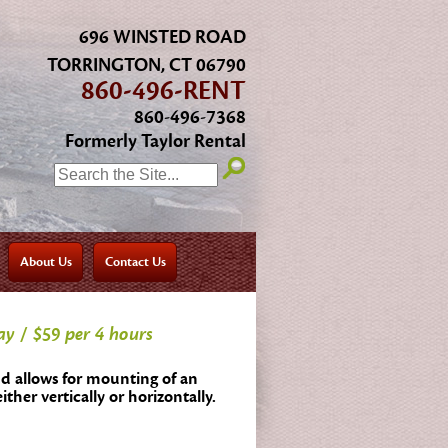
696 WINSTED ROAD
TORRINGTON, CT 06790
860-496-RENT
860-496-7368
Formerly Taylor Rental
SEARCH:
About Us
Contact Us
ay / $59 per 4 hours
d allows for mounting of an
either vertically or horizontally.