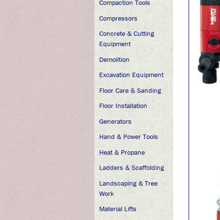
Compaction Tools
Compressors
Concrete & Cutting
Equipment
Demolition
Excavation Equipment
Floor Care & Sanding
Floor Installation
Generators
Hand & Power Tools
Heat & Propane
Ladders & Scaffolding
Landscaping & Tree
Work
Material Lifts