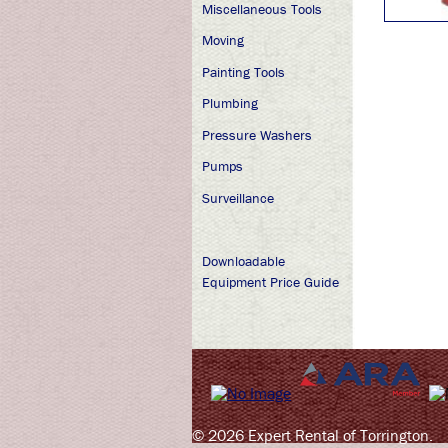
Miscellaneous Tools
Moving
Painting Tools
Plumbing
Pressure Washers
Pumps
Surveillance
Downloadable
Equipment Price Guide
© 2026 Expert Rental of Torrington.