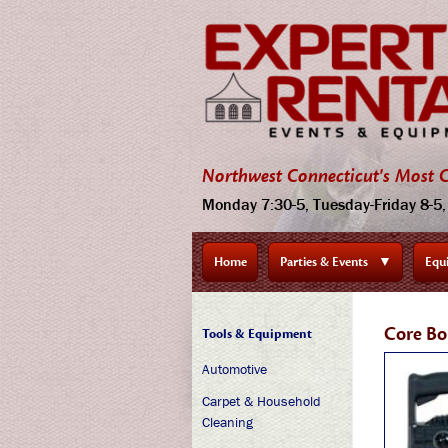
Northwest Connecticut's Most C
Monday 7:30-5, Tuesday-Friday 8-5, 
Home
Parties & Events
▼
Equ
Core Bo
Tools & Equipment
Automotive
Carpet & Household
Cleaning