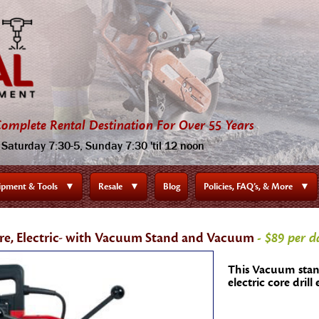
omplete Rental Destination For Over 55 Years
Saturday 7:30-5, Sunday 7:30 'til 12 noon
ipment & Tools
▼
Resale
▼
Blog
Policies, FAQ’s, & More
▼
re, Electric- with Vacuum Stand and Vacuum
- $89 per d
This Vacuum stan
electric core drill 