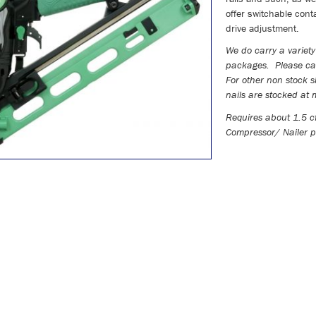
offer switchable conta
drive adjustment.
We do carry a variety 
packages. Please cal
For other non stock s
nails are stocked a
Requires about 1.5 c
Compressor/ Nailer p