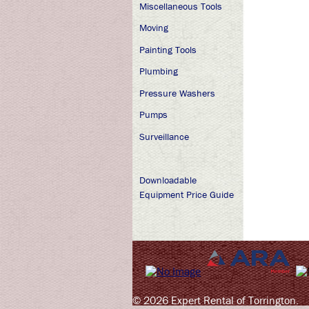
Miscellaneous Tools
Moving
Painting Tools
Plumbing
Pressure Washers
Pumps
Surveillance
Downloadable
Equipment Price Guide
© 2026 Expert Rental of Torrington.