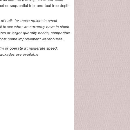
ct or sequential trip, and tool-free depth-
of nails for these nailers in small
l to see what we currently have in stock.
izes or larger quantity needs, compatible
t most home improvement warehouses.
fm or operate at moderate speed.
ackages are available