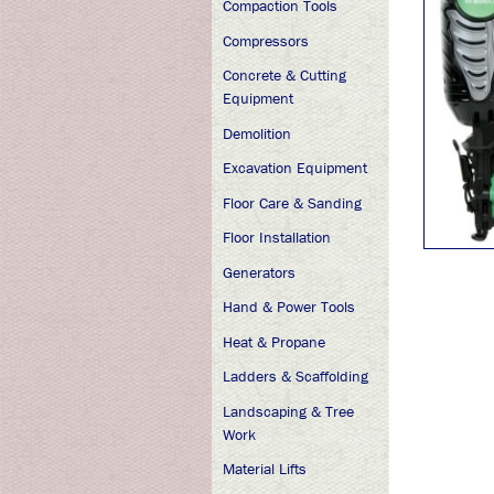
Compaction Tools
Compressors
Concrete & Cutting
Equipment
Demolition
Excavation Equipment
Floor Care & Sanding
Floor Installation
Generators
Hand & Power Tools
Heat & Propane
Ladders & Scaffolding
Landscaping & Tree
Work
Material Lifts