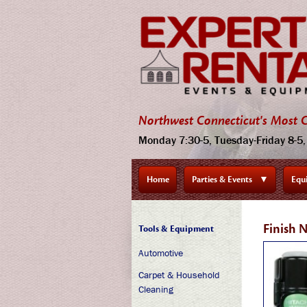
Northwest Connecticut's Most C
Monday 7:30-5, Tuesday-Friday 8-5, 
Home
Parties & Events
▼
Equ
Finish 
Tools & Equipment
Automotive
Carpet & Household
Cleaning