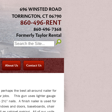
696 WINSTED ROAD
TORRINGTON, CT 06790
860-496-RENT
860-496-7368
Formerly Taylor Rental
SEARCH:
About Us
Contact Us
s perhaps the best all-around nailer for
lar jobs. This gun uses lighter gauge
 2½” nails. A finish nailer is used for
ndows and doors, baseboards, chair
ll as cabinet making. All of our units