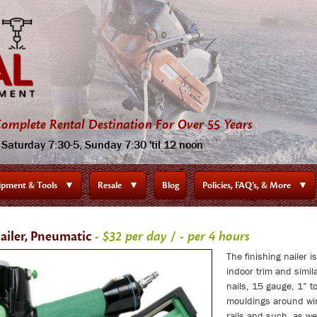
omplete Rental Destination For Over 55 Years
Saturday 7:30-5, Sunday 7:30 'til 12 noon
ipment & Tools
▼
Resale
▼
Blog
Policies, FAQ’s, & More
▼
Nailer, Pneumatic
- $32 per day / - per 4 hours
The finishing nailer i
indoor trim and simi
nails, 15 gauge, 1” to
mouldings around wi
rails and such, as we