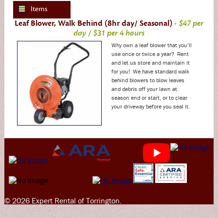
Items
Leaf Blower, Walk Behind (8hr day/ Seasonal)
- $47 per
day / $31 per 4 hours
Why own a leaf blower that you’ll
use once or twice a year? Rent
and let us store and maintain it
for you! We have standard walk
behind blowers to blow leaves
and debris off your lawn at
season end or start, or to clear
your driveway before you seal it.
© 2026 Expert Rental of Torrington.