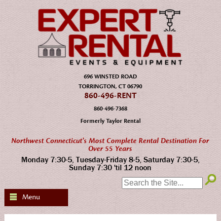
696 WINSTED ROAD
TORRINGTON, CT 06790
860-496-RENT
860-496-7368
Formerly Taylor Rental
Northwest Connecticut's Most Complete Rental Destination For
Over 55 Years
Monday 7:30-5, Tuesday-Friday 8-5, Saturday 7:30-5,
Sunday 7:30 'til 12 noon
SEARCH:
Menu